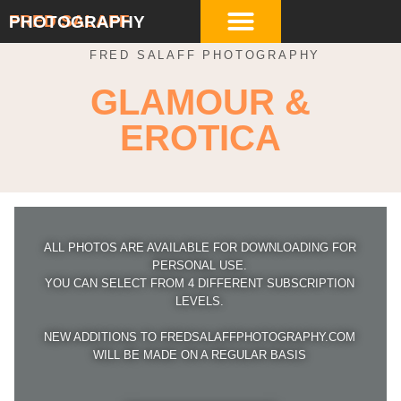
FRED SALAFF
PHOTOGRAPHY
FRED SALAFF PHOTOGRAPHY
GLAMOUR &
EROTICA
ALL PHOTOS ARE AVAILABLE FOR DOWNLOADING FOR
PERSONAL USE.
YOU CAN SELECT FROM 4 DIFFERENT SUBSCRIPTION
LEVELS.
NEW ADDITIONS TO FREDSALAFFPHOTOGRAPHY.COM
WILL BE MADE ON A REGULAR BASIS