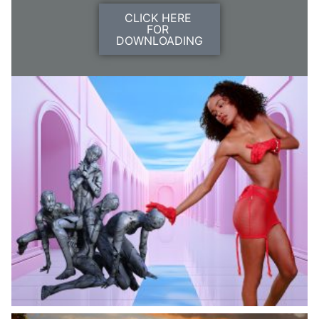
CLICK HERE
FOR
DOWNLOADING